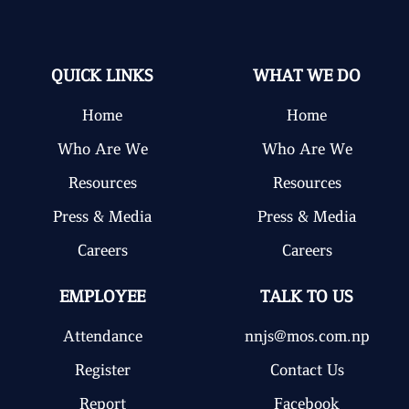
QUICK LINKS
WHAT WE DO
Home
Home
Who Are We
Who Are We
Resources
Resources
Press & Media
Press & Media
Careers
Careers
EMPLOYEE
TALK TO US
Attendance
nnjs@mos.com.np
Register
Contact Us
Report
Facebook