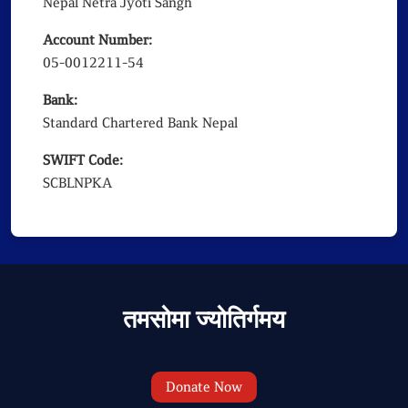
Nepal Netra Jyoti Sangh
Account Number:
05-0012211-54
Bank:
Standard Chartered Bank Nepal
SWIFT Code:
SCBLNPKA
तमसोमा ज्योतिर्गमय
Donate Now