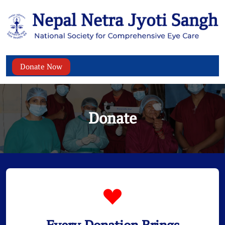
Donate Now
Donate