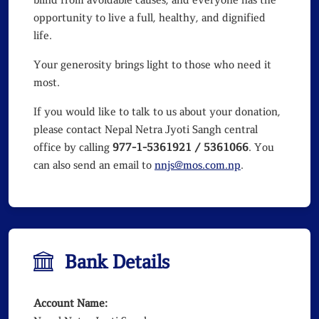
blind from avoidable causes, and everyone has the
opportunity to live a full, healthy, and dignified
life.
Your generosity brings light to those who need it
most.
If you would like to talk to us about your donation,
please contact Nepal Netra Jyoti Sangh central
office by calling
977-1-5361921 / 5361066
. You
can also send an email to
nnjs@mos.com.np
.
Bank Details
Account Name: