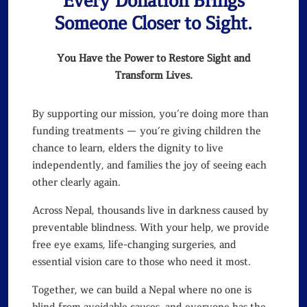
Every Donation Brings
Someone Closer to Sight.
You Have the Power to Restore Sight and
Transform Lives.
By supporting our mission, you’re doing more than
funding treatments — you’re giving children the
chance to learn, elders the dignity to live
independently, and families the joy of seeing each
other clearly again.
Across Nepal, thousands live in darkness caused by
preventable blindness. With your help, we provide
free eye exams, life-changing surgeries, and
essential vision care to those who need it most.
Together, we can build a Nepal where no one is