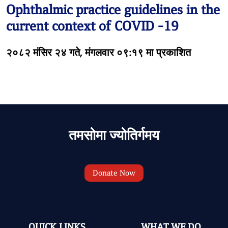
Ophthalmic practice guidelines in the
current context of COVID -19
२०८२ मंसिर २४ गते, मंगलवार ०९:१९ मा प्रकाशित
तमसोमा ज्योतिर्गमय
Donate Now
QUICK LINKS
WHAT WE DO