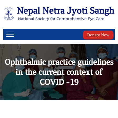
Donate Now
Ophthalmic practice guidelines
in the current context of
COVID -19