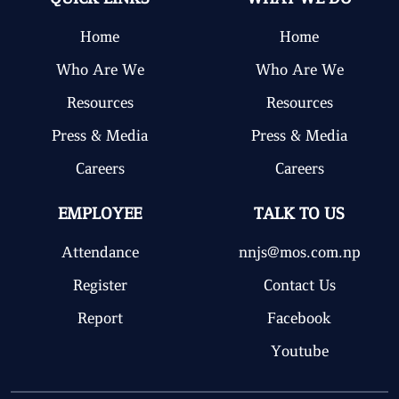
Home
Home
Who Are We
Who Are We
Resources
Resources
Press & Media
Press & Media
Careers
Careers
EMPLOYEE
TALK TO US
Attendance
nnjs@mos.com.np
Register
Contact Us
Report
Facebook
Youtube