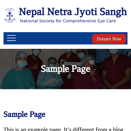
Donate Now
Sample Page
Sample Page
This is an example page. It’s different from a blog