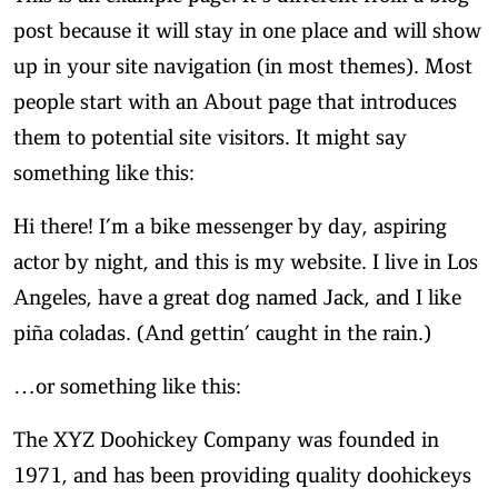
post because it will stay in one place and will show
up in your site navigation (in most themes). Most
people start with an About page that introduces
them to potential site visitors. It might say
something like this:
Hi there! I’m a bike messenger by day, aspiring
actor by night, and this is my website. I live in Los
Angeles, have a great dog named Jack, and I like
piña coladas. (And gettin’ caught in the rain.)
…or something like this:
The XYZ Doohickey Company was founded in
1971, and has been providing quality doohickeys