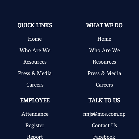
QUICK LINKS
WHAT WE DO
Home
Home
Who Are We
Who Are We
Resources
Resources
Press & Media
Press & Media
Careers
Careers
EMPLOYEE
TALK TO US
Attendance
nnjs@mos.com.np
Register
Contact Us
Report
Facebook