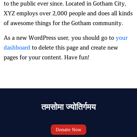
to the public ever since. Located in Gotham City,
XYZ employs over 2,000 people and does all kinds
of awesome things for the Gotham community.
As a new WordPress user, you should go to
your
dashboard
to delete this page and create new
pages for your content. Have fun!
तमसोमा ज्योतिर्गमय
Donate Now