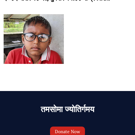
तमसोमा ज्योतिर्गमय
Donate Now