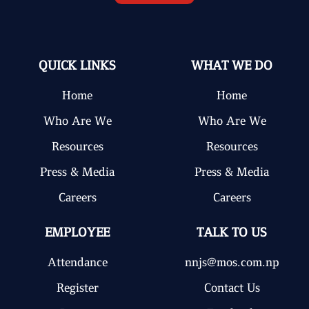
QUICK LINKS
WHAT WE DO
Home
Home
Who Are We
Who Are We
Resources
Resources
Press & Media
Press & Media
Careers
Careers
EMPLOYEE
TALK TO US
Attendance
nnjs@mos.com.np
Register
Contact Us