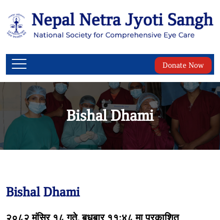
Donate Now
Bishal Dhami
Bishal Dhami
२०८२ मंसिर १८ गते, बुधबार ११:४८ मा प्रकाशित