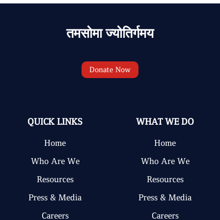
तमसोमा ज्योतिर्गमय
Donate Now
QUICK LINKS
WHAT WE DO
Home
Home
Who Are We
Who Are We
Resources
Resources
Press & Media
Press & Media
Careers
Careers