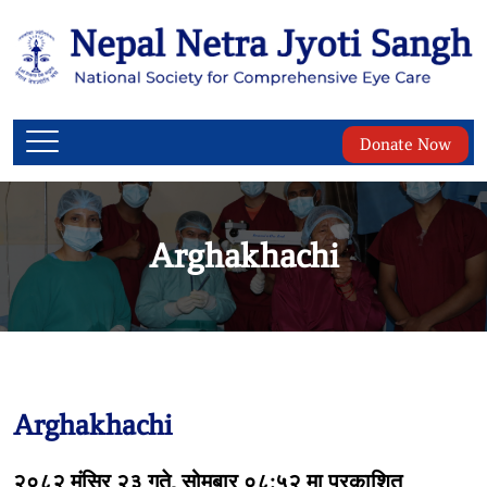
Donate Now
Arghakhachi
Arghakhachi
२०८२ मंसिर २३ गते, सोमबार ०८:५२ मा प्रकाशित