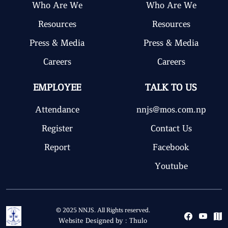
Who Are We
Who Are We
Resources
Resources
Press & Media
Press & Media
Careers
Careers
EMPLOYEE
TALK TO US
Attendance
nnjs@mos.com.np
Register
Contact Us
Report
Facebook
Youtube
© 2025 NNJS. All Rights reserved.
Website Designed by :
Thulo