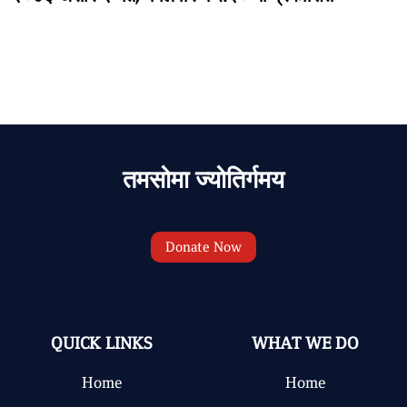
तमसोमा ज्योतिर्गमय
Donate Now
QUICK LINKS
WHAT WE DO
Home
Home