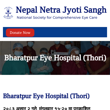
Donate Now
Bharatpur Eye Hospital (Thori)
Bharatpur Eye Hospital (Thori)
२०८३ असार २ गते, मंगलवार १५:२० मा प्रकाशित