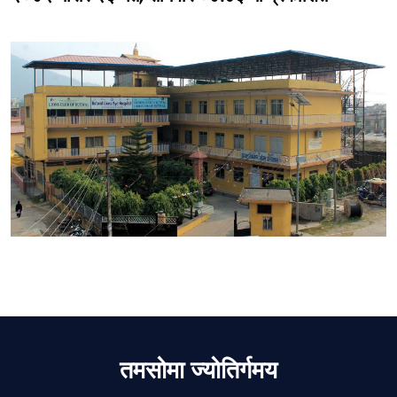
तमसोमा ज्योतिर्गमय