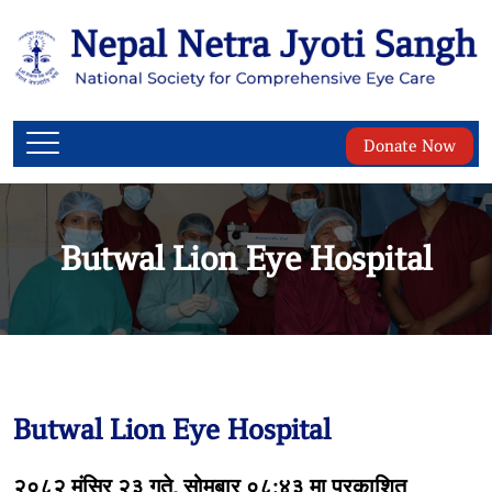
Donate Now
Butwal Lion Eye Hospital
Butwal Lion Eye Hospital
२०८२ मंसिर २३ गते, सोमबार ०८:४३ मा प्रकाशित