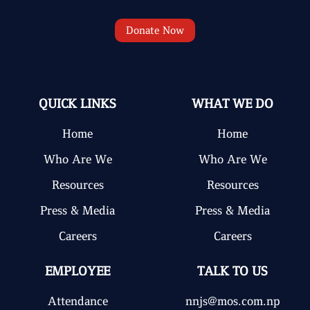
Donate Now
QUICK LINKS
WHAT WE DO
Home
Home
Who Are We
Who Are We
Resources
Resources
Press & Media
Press & Media
Careers
Careers
EMPLOYEE
TALK TO US
Attendance
nnjs@mos.com.np