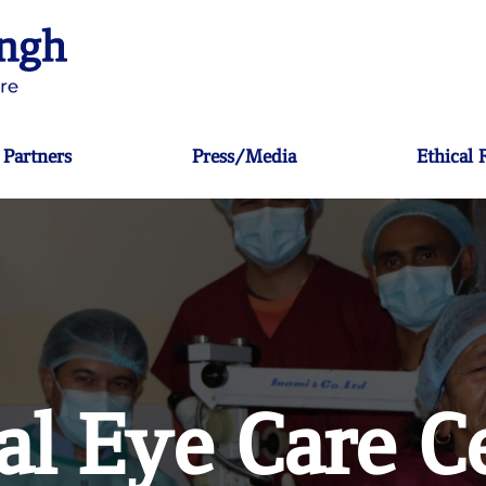
Partners
Press/Media
Ethical
al Eye Care C