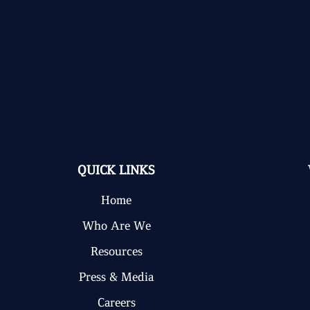
QUICK LINKS
Home
Who Are We
Resources
Press & Media
Careers