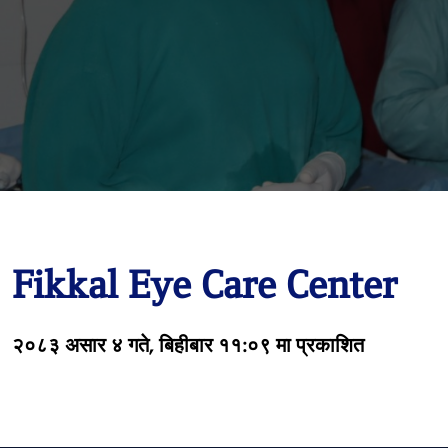
Fikkal Eye Care Center
२०८३ असार ४ गते, बिहीबार ११:०९ मा प्रकाशित