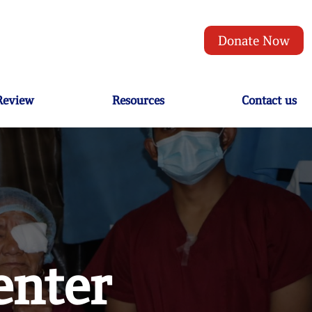
Donate Now
 Review
Resources
Contact us
enter