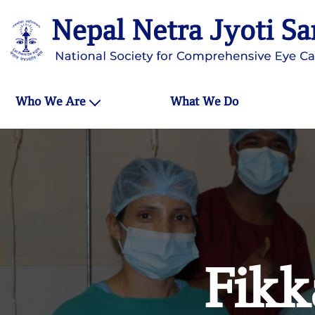
Who We Are
What We Do
Fikk