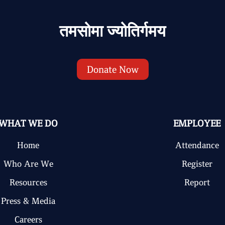
तमसोमा ज्योतिर्गमय
Donate Now
WHAT WE DO
EMPLOYEE
Home
Attendance
Who Are We
Register
Resources
Report
Press & Media
Careers