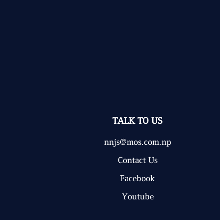
TALK TO US
nnjs@mos.com.np
Contact Us
Facebook
Youtube