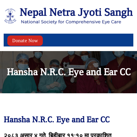
Donate Now
Hansha N.R.C. Eye and Ear CC
Hansha N.R.C. Eye and Ear CC
२०८३ असार ४ गते, बिहीबार ११:१० मा प्रकाशित