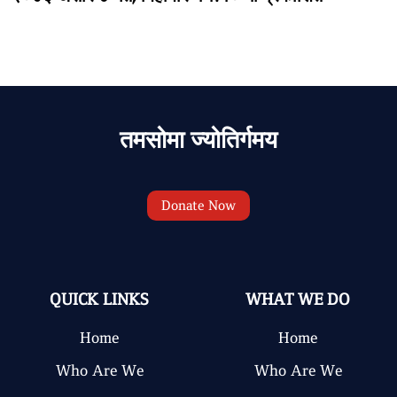
तमसोमा ज्योतिर्गमय
Donate Now
QUICK LINKS
WHAT WE DO
Home
Home
Who Are We
Who Are We