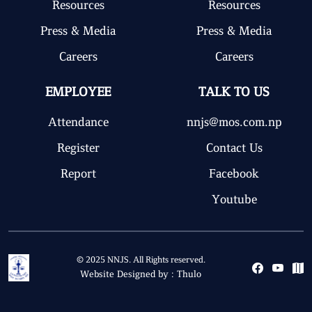
Resources
Resources
Press & Media
Press & Media
Careers
Careers
EMPLOYEE
TALK TO US
Attendance
nnjs@mos.com.np
Register
Contact Us
Report
Facebook
Youtube
© 2025 NNJS. All Rights reserved.
Website Designed by :
Thulo