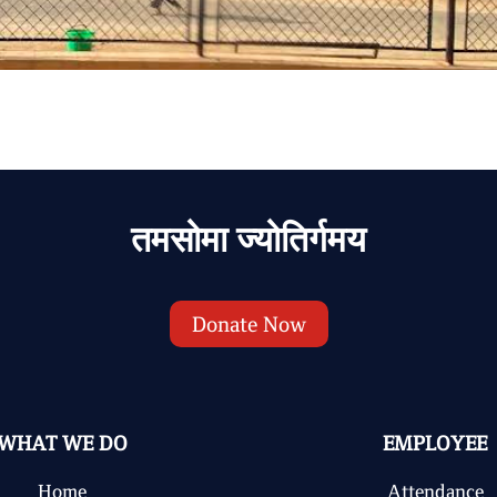
तमसोमा ज्योतिर्गमय
Donate Now
WHAT WE DO
EMPLOYEE
Home
Attendance