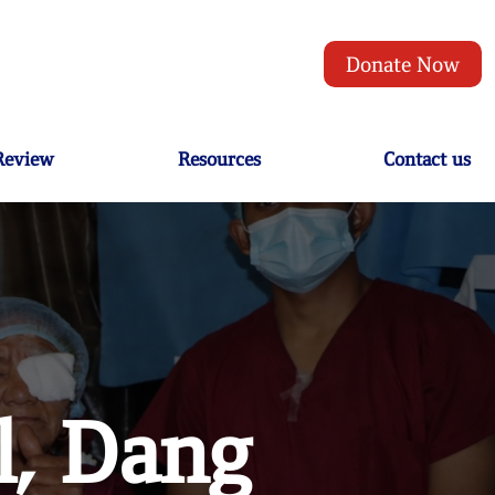
Donate Now
 Review
Resources
Contact us
l, Dang