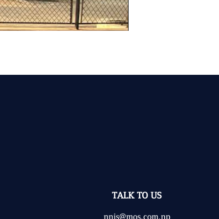
TALK TO US
nnjs@mos.com.np