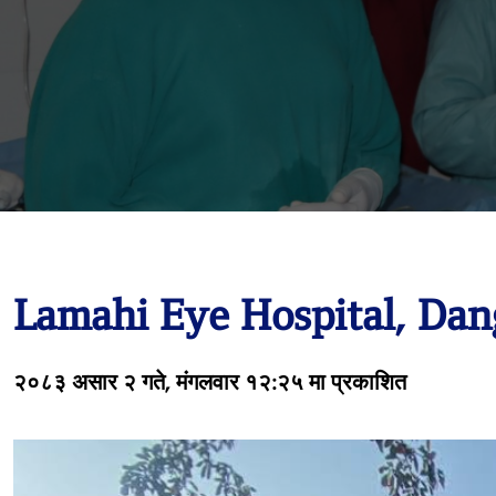
Lamahi Eye Hospital, Dan
२०८३ असार २ गते, मंगलवार १२:२५ मा प्रकाशित