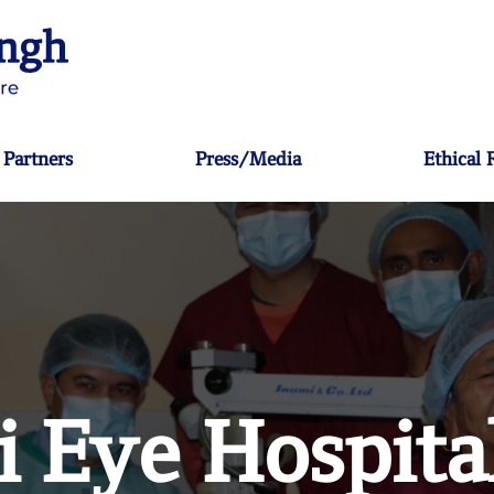
Partners
Press/Media
Ethical
 Eye Hospita