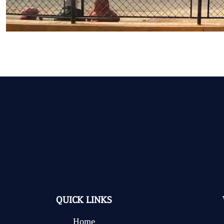
QUICK LINKS
Home