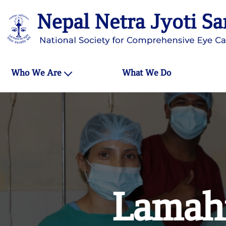
Who We Are
What We Do
Lamahi