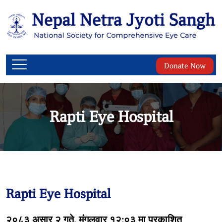
Donate Now
Rapti Eye Hospital
Rapti Eye Hospital
२०८३ असार २ गते, मंगलवार १२:०३ मा प्रकाशित