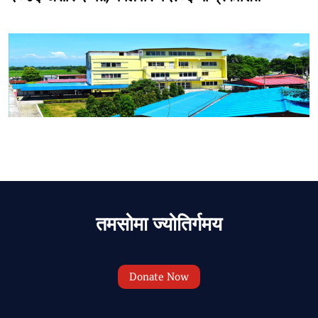
तमसोमा ज्योतिर्गमय
Donate Now