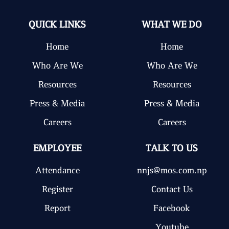
QUICK LINKS
WHAT WE DO
Home
Home
Who Are We
Who Are We
Resources
Resources
Press & Media
Press & Media
Careers
Careers
EMPLOYEE
TALK TO US
Attendance
nnjs@mos.com.np
Register
Contact Us
Report
Facebook
Youtube