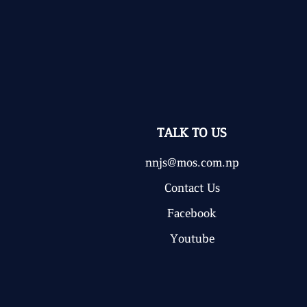
TALK TO US
nnjs@mos.com.np
Contact Us
Facebook
Youtube