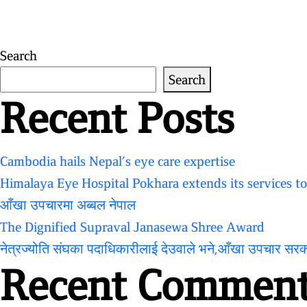
for:
Search
Search
Recent Posts
Cambodia hails Nepal’s eye care expertise
Himalaya Eye Hospital Pokhara extends its services t
आँखा उपचारमा अब्बल नेपाल
The Dignified Supraval Janasewa Shree Award
नेत्रज्योति संघका पदाधिकारीलाई देउवाले भने,आँखा उपचार सर
Recent Comment