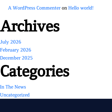
A WordPress Commenter
on
Hello world!
Archives
July 2026
February 2026
December 2025
Categories
In The News
Uncategorized