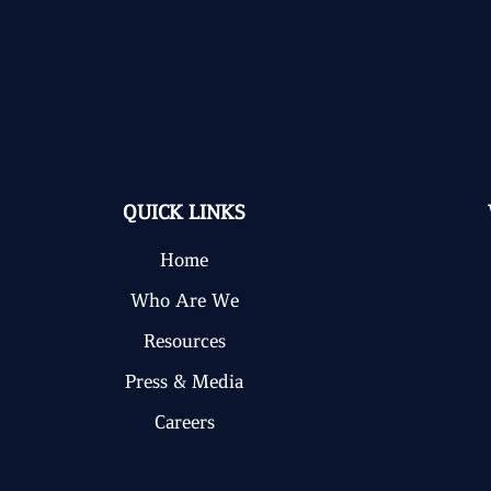
QUICK LINKS
Home
Who Are We
Resources
Press & Media
Careers