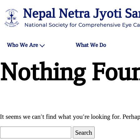
Who We Are
What We Do
Nothing Fou
It seems we can’t find what you’re looking for. Perhap
Search