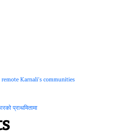
o remote Karnali’s communities
कारको प्राथमितामा
s