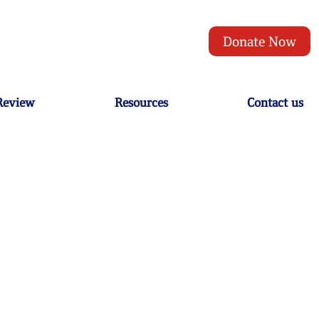
Donate Now
 Review
Resources
Contact us