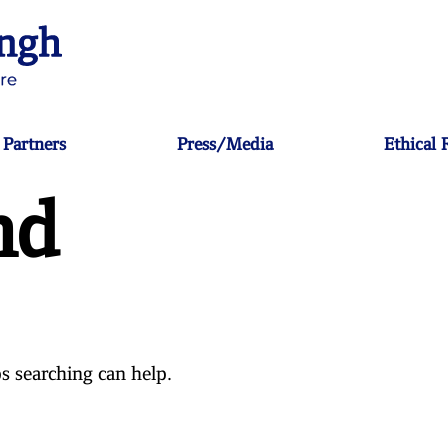
Partners
Press/Media
Ethical
nd
s searching can help.