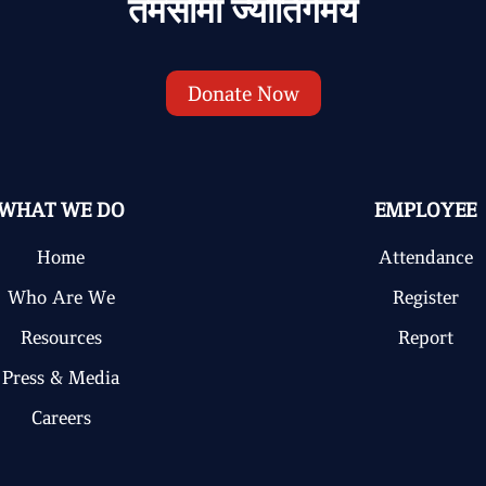
तमसोमा ज्योतिर्गमय
Donate Now
WHAT WE DO
EMPLOYEE
Home
Attendance
Who Are We
Register
Resources
Report
Press & Media
Careers